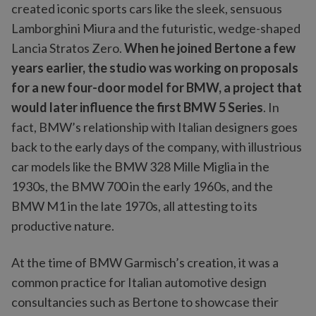
created iconic sports cars like the sleek, sensuous
Lamborghini Miura and the futuristic, wedge-shaped
Lancia Stratos Zero.
When he joined Bertone a few
years earlier, the studio was working on proposals
for a new four-door model for BMW, a project that
would later influence the first BMW 5 Series
. In
fact, BMW’s relationship with Italian designers goes
back to the early days of the company, with illustrious
car models like the BMW 328 Mille Miglia
in the
1930s, the
BMW 700 in the early 1960s, and the
BMW M1 in the late 1970s, all attesting to its
productive nature.
At the time of BMW Garmisch’s creation, it was a
common practice for Italian automotive design
consultancies such as Bertone to showcase their