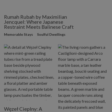
Rumah Rubah by Maximilian
Jencquel: Where Japanese
Restraint Meets Balinese Craft
Memorable Stays
Soulful Dwellings
Węzeł Cieplny: A