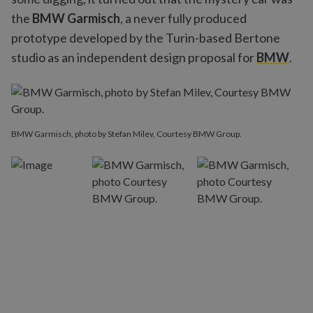
the
BMW Garmisch
, a never fully produced
prototype developed by the Turin-based Bertone
studio as an independent design proposal for
BMW
.
BMW Garmisch, photo by Stefan Milev, Courtesy BMW Group.