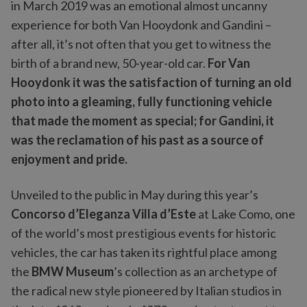
in March 2019 was an emotional almost uncanny
experience for both Van Hooydonk and Gandini –
after all, it’s not often that you get to witness the
birth of a brand new, 50-year-old car.
For Van
Hooydonk it was the satisfaction of turning an old
photo into a gleaming, fully functioning vehicle
that made the moment as special; for Gandini, it
was the reclamation of his past as a source of
enjoyment and pride.
Unveiled to the public in May during this year’s
Concorso d’Eleganza Villa d’Este
at Lake Como, one
of the world’s most prestigious events for historic
vehicles, the car has taken its rightful place among
the
BMW Museum
’s collection as an archetype of
the radical new style pioneered by Italian studios in