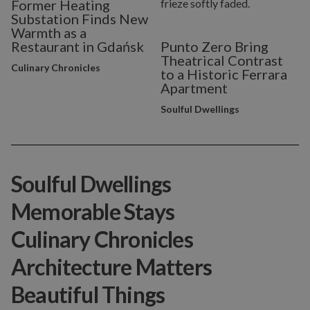
Former Heating
Substation Finds New
Warmth as a
Restaurant in Gdańsk
Punto Zero Bring
Theatrical Contrast
Culinary Chronicles
to a Historic Ferrara
Apartment
Soulful Dwellings
Soulful Dwellings
Memorable Stays
Culinary Chronicles
Architecture Matters
Beautiful Things