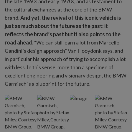
the late 1960s and early 1970s, and as testament to
the cultural exchanges at the core of the BMW
brand.
And yet, the revival of this iconic vehicle is
just as much about the future as the past: it
reflects the brand’s past but it also points to the
road ahead.
“We can still learn a lot from Marcello
Gandini’s design approach” Van Hooydonk says, and
in particular his approach of trying to accomplish a lot
with less. In this sense, more than a specimen of
excellent engineering and visionary design, the BMW
Garmisch is a blueprint for the future.