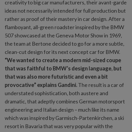
creativity to big car manufacturers, their avant-garde
ideas not necessarily intended for full production but
rather as proof of their mastery in car design. After a
flamboyant, all-green roadster inspired by the BMW
507 showcased at the Geneva Motor Show in 1969,
the team at Bertone decided to go for a more subtle,
clean-cut design for its next concept car for BMW.
“We wanted to create a modern mid-sized coupe
that was faithful to BMW’s design language, but
that was also more futuristic and even a bit
provocative” explains Gandini.
The result is a car of
understated sophistication, both austere and
dramatic, that adeptly combines German motorsport
engineering and Italian design – much like its name
which was inspired by Garmisch-Partenkirchen, a ski
resort in Bavaria that was very popular with the