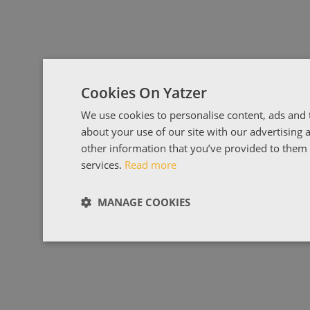
Cookies On Yatzer
We use cookies to personalise content, ads and t
about your use of our site with our advertising
other information that you’ve provided to them o
services.
Read more
MANAGE COOKIES