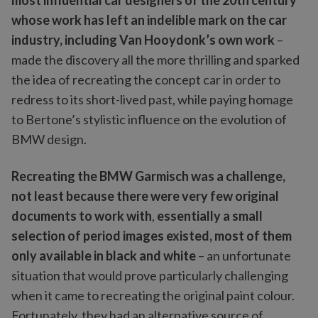
most influential car designers of the 20th century
whose work has left an indelible mark on the car
industry, including Van Hooydonk’s own work
–
made the discovery all the more thrilling and sparked
the idea of recreating the concept car in order to
redress to its short-lived past, while paying homage
to Bertone’s stylistic influence on the evolution of
BMW design.
Recreating the BMW Garmisch was a challenge,
not least because there were very few original
documents to work with
,
essentially a small
selection of period images existed, most of them
only available in black and white
– an unfortunate
situation that would prove particularly challenging
when it came to recreating the original paint colour.
Fortunately, they had an alternative source of