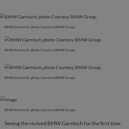
BMW Garmisch, photo Courtesy BMW Group.
BMW Garmisch, photo Courtesy BMW Group.
BMW Garmisch, photo Courtesy BMW Group.
BMW Garmisch, photo Courtesy BMW Group.
Seeing the revived BMW Garmisch for the first time