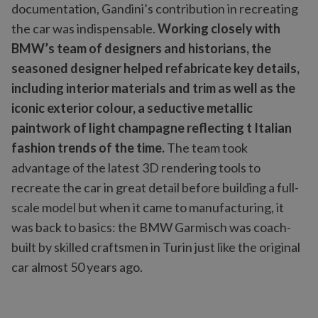
documentation, Gandini’s contribution in recreating
the car was indispensable.
Working closely with
BMW’s team of designers and historians, the
seasoned designer helped refabricate key details,
including interior materials and trim as well as the
iconic exterior colour, a seductive metallic
paintwork of light champagne reflecting t Italian
fashion trends of the time.
The team took
advantage of the latest 3D rendering tools to
recreate the car in great detail before building a full-
scale model but when it came to manufacturing, it
was back to basics: the BMW Garmisch was coach-
built by skilled craftsmen in Turin just like the original
car almost 50 years ago.