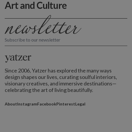
Art and Culture
Subscribe to our newsletter
Since 2006, Yatzer has explored the many ways
design shapes our lives,
curating soulful interiors,
visionary creatives, and immersive destinations
—
celebrating the art of living beautifully.
About
Instagram
Facebook
Pinterest
Legal