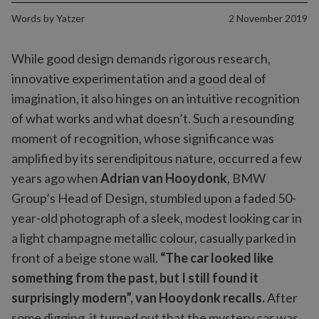
Words by
Yatzer
2 November 2019
While good design demands rigorous research,
innovative experimentation and a good deal of
imagination, it also hinges on an intuitive recognition
of what works and what doesn’t. Such a resounding
moment of recognition, whose significance was
amplified by its serendipitous nature, occurred a few
years ago when
Adrian van Hooydonk
, BMW
Group’s Head of Design, stumbled upon a faded 50-
year-old photograph of a sleek, modest looking car in
a light champagne metallic colour, casually parked in
front of a beige stone wall.
“The car looked like
something from the past, but I still found it
surprisingly modern”, van Hooydonk recalls.
After
some digging, it turned out that the mystery car was