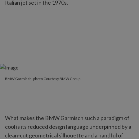
Italian jet set in the 1970s.
BMW Garmisch, photo Courtesy BMW Group.
What makes the BMW Garmisch such a paradigm of
cool is its reduced design language underpinned by a
clean-cut geometrical silhouette and a handful of