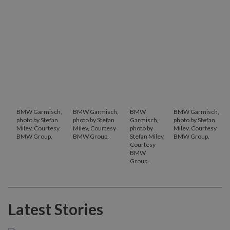
BMW Garmisch,
BMW Garmisch,
BMW
BMW Garmisch,
photo by Stefan
photo by Stefan
Garmisch,
photo by Stefan
Milev, Courtesy
Milev, Courtesy
photo by
Milev, Courtesy
BMW Group.
BMW Group.
Stefan Milev,
BMW Group.
Courtesy
BMW
Group.
Latest Stories