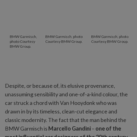
BMW Garmisch,
BMW Garmisch, photo
BMW Garmisch, photo
photo Courtesy
Courtesy BMW Group.
Courtesy BMW Group.
BMW Group.
Despite, or because of, its elusive provenance,
unassuming sensibility and one-of-a-kind colour, the
car struck a chord with Van Hooydonk who was
drawn in by its timeless, clean-cut elegance and
classic modernity. The fact that the man behind the
BMW Garmisch is
Marcello Gandini
–
one of the