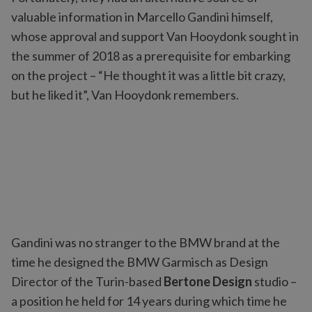
valuable information in Marcello Gandini himself,
whose approval and support Van Hooydonk sought in
the summer of 2018 as a prerequisite for embarking
on the project – “He thought it was a little bit crazy,
but he liked it”, Van Hooydonk remembers.
Gandini was no stranger to the BMW brand at the
time he designed the BMW Garmisch as Design
Director of the Turin-based
Bertone Design
studio –
a position he held for 14 years during which time he