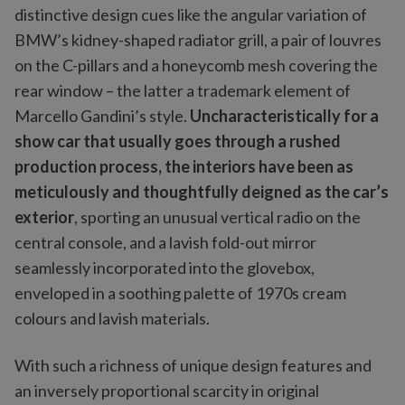
distinctive design cues like the angular variation of
BMW’s kidney-shaped radiator grill, a pair of louvres
on the C-pillars and a honeycomb mesh covering the
rear window – the latter a trademark element of
Marcello Gandini’s style.
Uncharacteristically for a
show car that usually goes through a rushed
production process, the interiors have been as
meticulously and thoughtfully deigned as the car’s
exterior
, sporting an unusual vertical radio on the
central console, and a lavish fold-out mirror
seamlessly incorporated into the glovebox,
enveloped in a soothing palette of 1970s cream
colours and lavish materials.
With such a richness of unique design features and
an inversely proportional scarcity in original