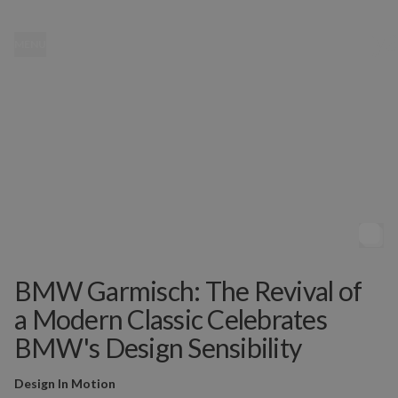
MENU
BMW Garmisch: The Revival of
a Modern Classic Celebrates
BMW's Design Sensibility
Design In Motion