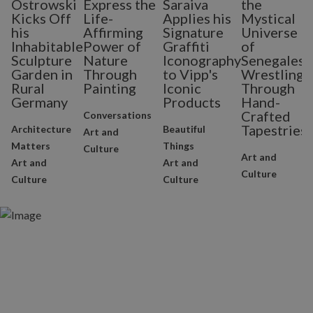
Ostrowski
Express the
Saraiva
the
Kicks Off
Life-
Applies his
Mystical
his
Affirming
Signature
Universe
Inhabitable
Power of
Graffiti
of
Sculpture
Nature
Iconography
Senegalese
Garden in
Through
to Vipp's
Wrestling
Rural
Painting
Iconic
Through
Germany
Products
Hand-
Crafted
Conversations
Tapestries
Architecture
Beautiful
Art and
Matters
Things
Culture
Art and
Art and
Art and
Culture
Culture
Culture