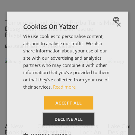
Tomorrow Land: Studio Proba Turns Miami
×
Cookies On Yatzer
Design District into a Dali-esque
Playground
We use cookies to personalise content,
ENGLISH
ads and to analyse our traffic. We also
ΕΛΛΗΝΙΚΑ
Beautiful Things
Art and Culture
share information about your use of our
site with our advertising and analytics
partners who may combine it with other
information that you’ve provided to them
or that they’ve collected from your use of
their services.
Read more
ACCEPT ALL
DECLINE ALL
A New
CROSSROADS:
Genius
Lake Com
Book by
A Short Film
Loci: An
Design