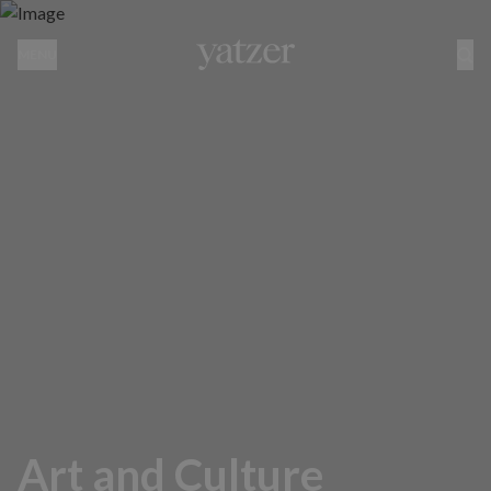
MENU
Art and Culture