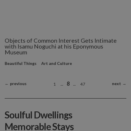
Objects of Common Interest Gets Intimate
with Isamu Noguchi at his Eponymous
Museum
Beautiful Things
Art and Culture
8
←
previous
next
→
1
...
...
47
Soulful Dwellings
Memorable Stays