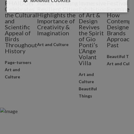
MANAGE COOKIES
PHAIDON
About Building
Immersive
Festival
Celebrates
Resilient Cities
Exhibition
Examines
the Cultural
Highlights the
of Art &
How
and
Importance of
Design
Contempo
Scientific
Creativity &
Revives
Designers
Appeal of
Imagination
the Spirit
Brands
Birds
of Gio
Approach 
Throughout
Ponti’s
Past
Art and Culture
History
L’Ange
Volant
Beautiful Thi
Villa
Page-turners
Art and Cultu
Art and
Art and
Culture
Culture
Beautiful
Things