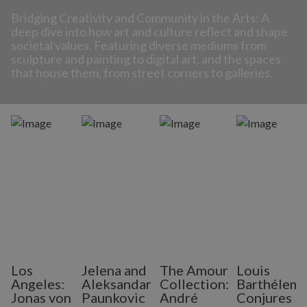
Bridging Creativity and Community in the Arts: A
deep dive into how art and culture reflect and shape
societal values. Featuring diverse mediums from
sculpture and painting to digital art, and the spaces
that house them, from street corners to galleries.
Los
Jelena and
The Amour
Louis
Angeles:
Aleksandar
Collection:
Barthélem
Jonas von
Paunkovic
André
Conjures