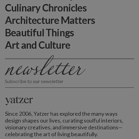
Culinary Chronicles
Architecture Matters
Beautiful Things
Art and Culture
Subscribe to our newsletter
Since 2006, Yatzer has explored the many ways
design shapes our lives,
curating soulful interiors,
visionary creatives, and immersive destinations
—
celebrating the art of living beautifully.