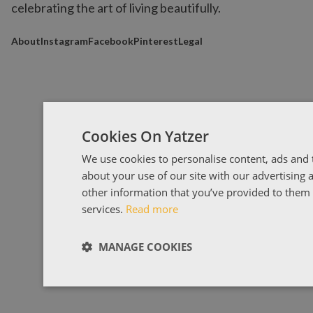
celebrating the art of living beautifully.
About
Instagram
Facebook
Pinterest
Legal
Cookies On Yatzer
We use cookies to personalise content, ads and t
about your use of our site with our advertising
other information that you’ve provided to them o
services.
Read more
MANAGE COOKIES