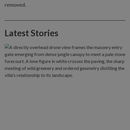
removed.
Latest Stories