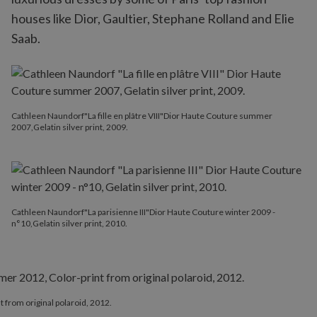
houses like Dior, Gaultier, Stephane Rolland and Elie
Saab.
Cathleen Naundorf"La fille en plâtre VIII"Dior Haute Couture summer
2007,Gelatin silver print, 2009.
Cathleen Naundorf"La parisienne III"Dior Haute Couture winter 2009 -
n°10,Gelatin silver print, 2010.
from original polaroid, 2012.