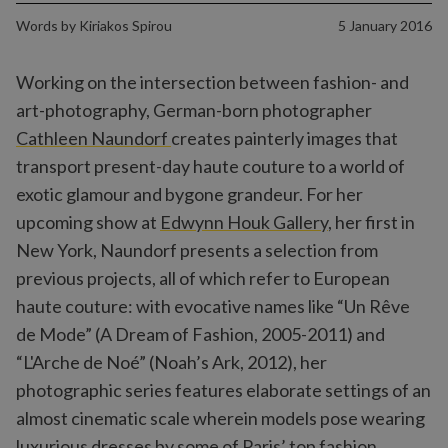
Words by
Kiriakos Spirou
5 January 2016
Working on the intersection between fashion- and
art-photography, German-born photographer
Cathleen Naundorf
creates painterly images that
transport present-day haute couture to a world of
exotic glamour and bygone grandeur. For her
upcoming show at
Edwynn Houk Gallery
, her first in
New York, Naundorf presents a selection from
previous projects, all of which refer to European
haute couture: with evocative names like “Un Rêve
de Mode” (A Dream of Fashion, 2005-2011) and
“L'Arche de Noé” (Noah’s Ark, 2012), her
photographic series features elaborate settings of an
almost cinematic scale wherein models pose wearing
luxurious dresses by some of Paris’ top fashion