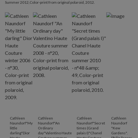
Summer 2012,Color-print from original polaroid, 2012.
Cathleen
Cathleen
Cathleen
Cathleen
Naundorf"My
Naundorf"An
Naundorf"Secret
Naundorf
little
Ordinary
times (Grand
"Kew
darling"Dior
day"Valentino Haute
palais I)"Chanel
Gardens".
Haute
Couture summer
Haute Couture
Philip Treacy