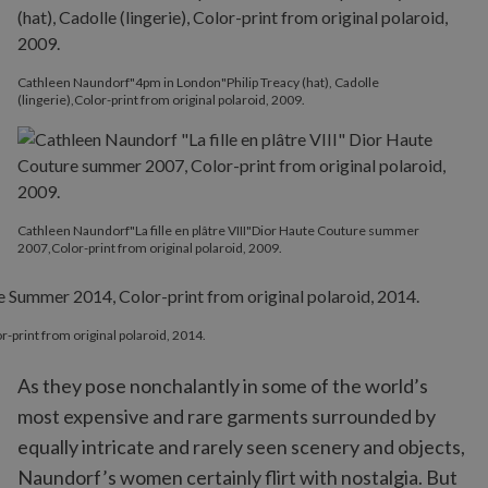
Cathleen Naundorf"4pm in London"Philip Treacy (hat), Cadolle
(lingerie),Color-print from original polaroid, 2009.
Cathleen Naundorf"La fille en plâtre VIII"Dior Haute Couture summer
2007,Color-print from original polaroid, 2009.
print from original polaroid, 2014.
As they pose nonchalantly in some of the world’s
most expensive and rare garments surrounded by
equally intricate and rarely seen scenery and objects,
Naundorf’s women certainly flirt with nostalgia. But