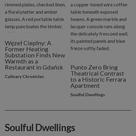
Węzeł Cieplny: A
Former Heating
Substation Finds New
Warmth as a
Restaurant in Gdańsk
Punto Zero Bring
Theatrical Contrast
Culinary Chronicles
to a Historic Ferrara
Apartment
Soulful Dwellings
Soulful Dwellings