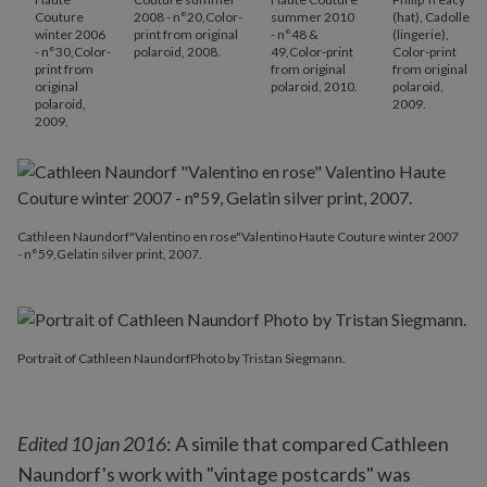
Couture
2008 - n°20,Color-
summer 2010
(hat), Cadolle
winter 2006
print from original
- n°48 &
(lingerie),
- n°30,Color-
polaroid, 2008.
49,Color-print
Color-print
print from
from original
from original
original
polaroid, 2010.
polaroid,
polaroid,
2009.
2009.
Cathleen Naundorf"Valentino en rose"Valentino Haute Couture winter 2007
- n°59,Gelatin silver print, 2007.
Portrait of Cathleen NaundorfPhoto by Tristan Siegmann.
Edited 10 jan 2016
: A simile that compared Cathleen
Naundorf's work with "vintage postcards" was