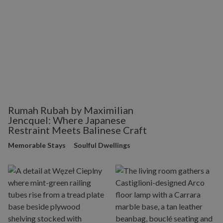
Rumah Rubah by Maximilian
Jencquel: Where Japanese
Restraint Meets Balinese Craft
Memorable Stays
Soulful Dwellings