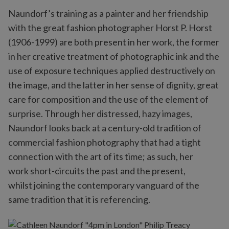
Naundorf’s training as a painter and her friendship
with the great fashion photographer Horst P. Horst
(1906-1999) are both present in her work, the former
in her creative treatment of photographic ink and the
use of exposure techniques applied destructively on
the image, and the latter in her sense of dignity, great
care for composition and the use of the element of
surprise. Through her distressed, hazy images,
Naundorf looks back at a century-old tradition of
commercial fashion photography that had a tight
connection with the art of its time; as such, her
work short-circuits the past and the present,
whilst joining the contemporary vanguard of the
same tradition that it is referencing.