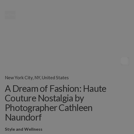
MENU
New York City, NY, United States
A Dream of Fashion: Haute
Couture Nostalgia by
Photographer Cathleen
Naundorf
Style and Wellness