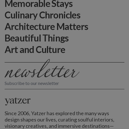
Memorable Stays
Culinary Chronicles
Architecture Matters
Beautiful Things
Art and Culture
Subscribe to our newsletter
Since 2006, Yatzer has explored the many ways
design shapes our lives,
curating soulful interiors,
visionary creatives, and immersive destinations
—