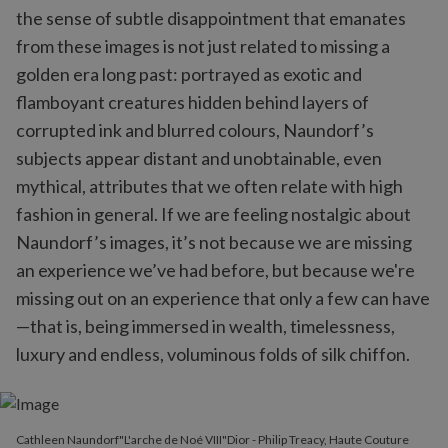
the sense of subtle disappointment that emanates
from these images is not just related to missing a
golden era long past: portrayed as exotic and
flamboyant creatures hidden behind layers of
corrupted ink and blurred colours, Naundorf’s
subjects appear distant and unobtainable, even
mythical, attributes that we often relate with high
fashion in general. If we are feeling nostalgic about
Naundorf’s images, it’s not because we are missing
an experience we’ve had before, but because we're
missing out on an experience that only a few can have
—that is, being immersed in wealth, timelessness,
luxury and endless, voluminous folds of silk chiffon.
Cathleen Naundorf"L'arche de Noé VIII"Dior - Philip Treacy, Haute Couture