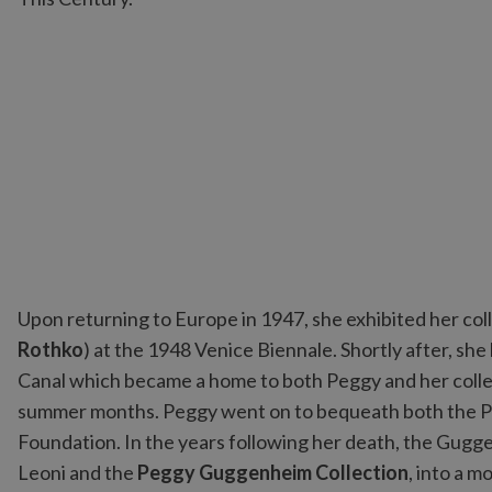
Upon returning to Europe in 1947, she exhibited her col
Rothko
) at the 1948 Venice Biennale. Shortly after, sh
Canal which became a home to both Peggy and her collec
summer months. Peggy went on to bequeath both the P
Foundation. In the years following her death, the Gug
Leoni and the
Peggy Guggenheim Collection
, into a 