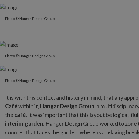
Photo © Hangar Design Group.
Photo © Hangar Design Group.
Photo © Hangar Design Group.
Photo © Hangar Design Group.
Photo © Hangar Design Group.
It is with this context and history in mind, that any a
Café
within it,
Hangar Design Group
, a multidisciplina
the
café
. It was important that this layout be logical, fl
interior garden.
Hanger Design Group worked to zone the
counter that faces the garden, whereas a relaxing break 