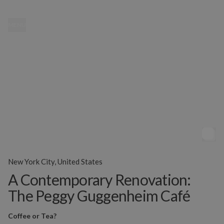
MENU
New York City, United States
A Contemporary Renovation:
The Peggy Guggenheim Café
Coffee or Tea?