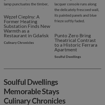
Węzeł Cieplny: A
Former Heating
Substation Finds New
Warmth as a
Restaurant in Gdańsk
Punto Zero Bring
Theatrical Contrast
Culinary Chronicles
to a Historic Ferrara
Apartment
Soulful Dwellings
Soulful Dwellings
Memorable Stays
Culinary Chronicles