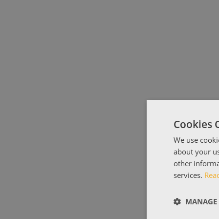
Cookies 
We use cookie
about your us
other informa
services.
Rea
MANAGE 