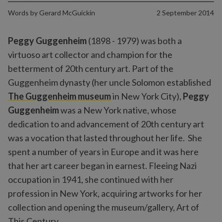
Words by
Gerard McGuickin
2 September 2014
Peggy Guggenheim
(1898 - 1979) was both a
virtuoso art collector and champion for the
betterment of 20th century art. Part of the
Guggenheim dynasty (her uncle Solomon established
The Guggenheim museum
in New York City),
Peggy
Guggenheim
was a New York native, whose
dedication to and advancement of 20th century art
was a vocation that lasted throughout her life. She
spent a number of years in Europe and it was here
that her art career began in earnest. Fleeing Nazi
occupation in 1941, she continued with her
profession in New York, acquiring artworks for her
collection and opening the museum/gallery, Art of
This Century.