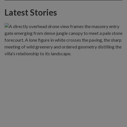
Latest Stories