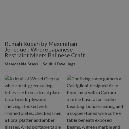
Rumah Rubah by Maximilian
Jencquel: Where Japanese
Restraint Meets Balinese Craft
Memorable Stays
Soulful Dwellings