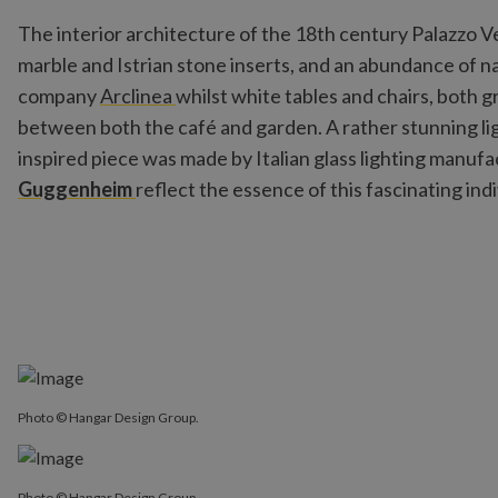
The interior architecture of the 18th century Palazzo V
marble and Istrian stone inserts, and an abundance of nat
company
Arclinea
whilst white tables and chairs, both g
between both the café and garden. A rather stunning lig
inspired piece was made by Italian glass lighting manufa
Guggenheim
reflect the essence of this fascinating ind
Photo © Hangar Design Group.
Photo © Hangar Design Group.