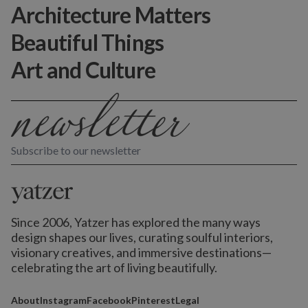
Architecture Matters
Beautiful Things
Art and Culture
Subscribe to our newsletter
Since 2006, Yatzer has explored the many ways
design shapes our lives,
curating soulful interiors,
visionary creatives, and immersive destinations
—
celebrating the art of living beautifully.
About
Instagram
Facebook
Pinterest
Legal