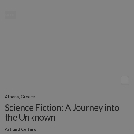
MENU
Athens, Greece
Science Fiction: A Journey into
the Unknown
Art and Culture