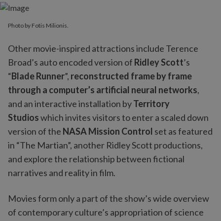
Photo by Fotis Milionis.
Other movie-inspired attractions include Terence
Broad’s auto encoded version of
Ridley Scott
’s
“
Blade Runner
”,
reconstructed frame by frame
through a computer’s artificial neural networks
,
and an interactive installation by
Territory
Studios
which invites visitors to enter a scaled down
version of the
NASA Mission Control
set as featured
in “The Martian”, another Ridley Scott productions,
and explore the relationship between fictional
narratives and reality in film.
Movies form only a part of the show’s wide overview
of contemporary culture’s appropriation of science