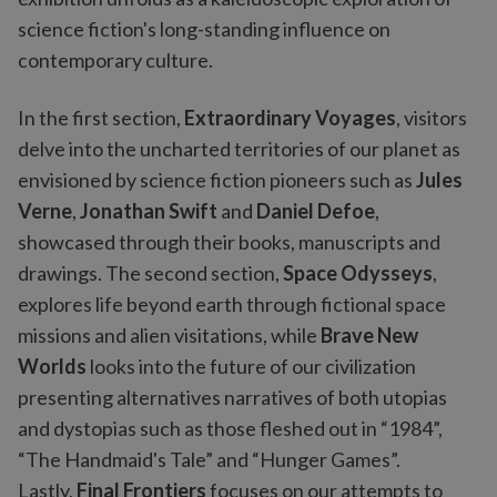
science fiction's long-standing influence on
contemporary culture.
In the first section,
Extraordinary Voyages
, visitors
delve into the uncharted territories of our planet as
envisioned by science fiction pioneers such as
Jules
Verne
,
Jonathan Swift
and
Daniel Defoe
,
showcased through their books, manuscripts and
drawings. The second section,
Space Odysseys
,
explores life beyond earth through fictional space
missions and alien visitations, while
Brave New
Worlds
looks into the future of our civilization
presenting alternatives narratives of both utopias
and dystopias such as those fleshed out in “1984”,
“The Handmaid's Tale” and “Hunger Games”.
Lastly,
Final Frontiers
focuses on our attempts to