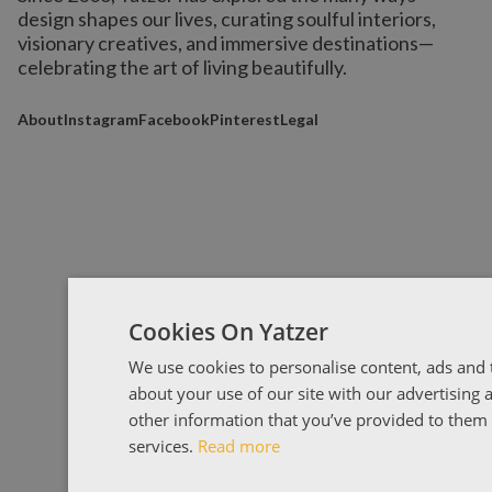
design shapes our lives,
curating soulful interiors,
visionary creatives, and immersive destinations
—
celebrating the art of living beautifully.
About
Instagram
Facebook
Pinterest
Legal
Cookies On Yatzer
We use cookies to personalise content, ads and t
about your use of our site with our advertising
other information that you’ve provided to them o
services.
Read more