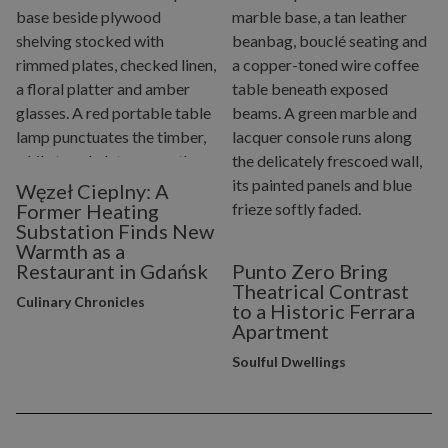
Węzeł Cieplny: A
Former Heating
Substation Finds New
Warmth as a
Restaurant in Gdańsk
Punto Zero Bring
Theatrical Contrast
Culinary Chronicles
to a Historic Ferrara
Apartment
Soulful Dwellings