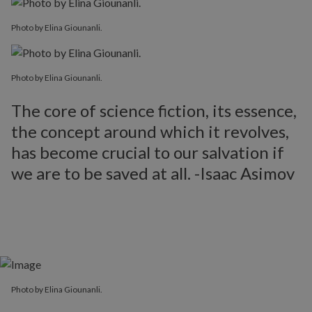
Photo by Elina Giounanli.
Photo by Elina Giounanli.
The core of science fiction, its essence,
the concept around which it revolves,
has become crucial to our salvation if
we are to be saved at all. -Isaac Asimov
Photo by Elina Giounanli.