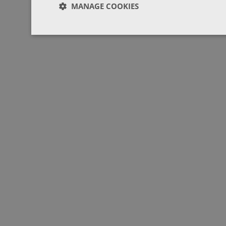
MANAGE COOKIES