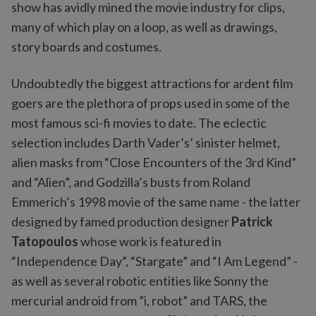
show has avidly mined the movie industry for clips,
many of which play on a loop, as well as drawings,
story boards and costumes.
Undoubtedly the biggest attractions for ardent film
goers are the plethora of props used in some of the
most famous sci-fi movies to date. The eclectic
selection includes Darth Vader’s’ sinister helmet,
alien masks from “Close Encounters of the 3rd Kind”
and “Alien”, and Godzilla’s busts from Roland
Emmerich’s 1998 movie of the same name - the latter
designed by famed production designer
Patrick
Tatopoulos
whose work is featured in
“Independence Day”, “Stargate” and “I Am Legend” -
as well as several robotic entities like Sonny the
mercurial android from ”i, robot” and TARS, the