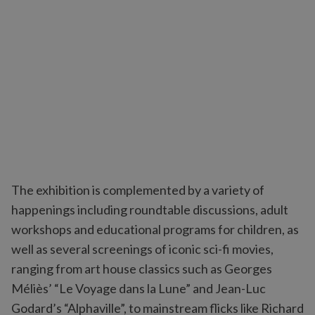
The exhibition is complemented by a variety of
happenings including roundtable discussions, adult
workshops and educational programs for children, as
well as several screenings of iconic sci-fi movies,
ranging from art house classics such as Georges
Méliès’ “Le Voyage dans la Lune” and Jean-Luc
Godard’s “Alphaville”, to mainstream flicks like Richard