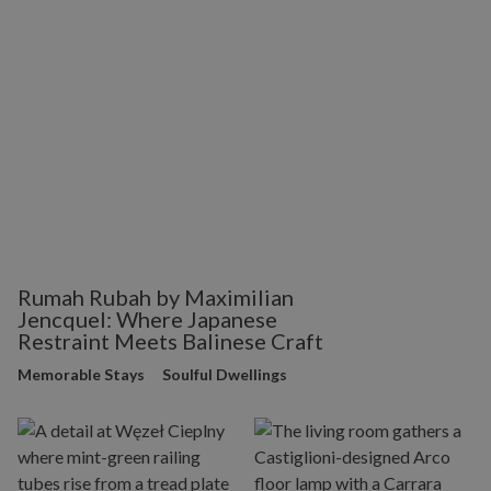
Rumah Rubah by Maximilian
Jencquel: Where Japanese
Restraint Meets Balinese Craft
Memorable Stays
Soulful Dwellings