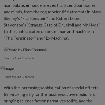
manipulate, enhance or even transcend our bodies
and minds, from the rogue scientific attempts in Mary
Shelley’s “Frankenstein” and Robert Louis
Stevenson’s “Strange Case of Dr Jekyll and Mr Hyde”,
to the sophisticated unions of man and machine in
“The Terminator” and “Ex Machina”.
Photo by Elina Giounanli.
Photo by Elina Giounanli.
With the increasing sophistication of special effects,
film-making is by far the most evocative medium for
bringing science fiction narratives to life, and the