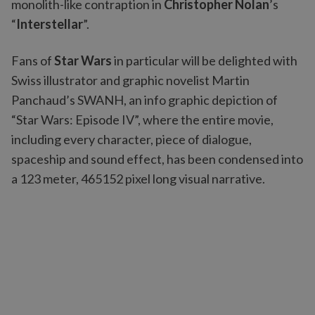
monolith-like contraption in
Christopher Nolan
’s
“
Interstellar
”.
Fans of
Star Wars
in particular will be delighted with
Swiss illustrator and graphic novelist Martin
Panchaud’s SWANH, an info graphic depiction of
“Star Wars: Episode IV”, where the entire movie,
including every character, piece of dialogue,
spaceship and sound effect, has been condensed into
a 123 meter, 465152 pixel long visual narrative.