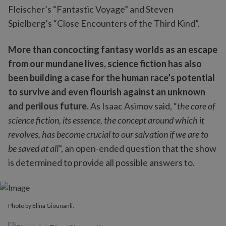
Fleischer’s “Fantastic Voyage” and Steven
Spielberg’s “Close Encounters of the Third Kind”.
More than concocting fantasy worlds as an escape
from our mundane lives, science fiction has also
been building a case for the human race’s potential
to survive and even flourish against an unknown
and perilous future.
As Isaac Asimov said, “
the core of
science fiction, its essence, the concept around which it
revolves, has become crucial to our salvation if we are to
be saved at all
”, an open-ended question that the show
is determined to provide all possible answers to.
Photo by Elina Giounanli.