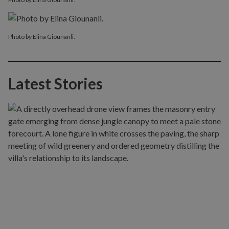
Photo by Elina Giounanli.
Latest Stories