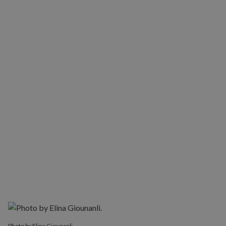
Photo by Elina Giounanli.