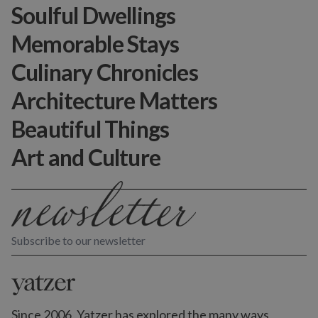
Soulful Dwellings
Memorable Stays
Culinary Chronicles
Architecture Matters
Beautiful Things
Art and Culture
Subscribe to our newsletter
Since 2006, Yatzer has explored the many ways