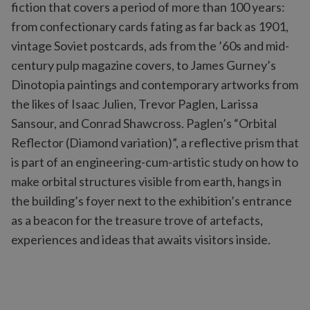
fiction that covers a period of more than 100 years:
from confectionary cards fating as far back as 1901,
vintage Soviet postcards, ads from the ’60s and mid-
century pulp magazine covers, to James Gurney’s
Dinotopia paintings and contemporary artworks from
the likes of Isaac Julien, Trevor Paglen, Larissa
Sansour, and Conrad Shawcross. Paglen’s “Orbital
Reflector (Diamond variation)”, a reflective prism that
is part of an engineering-cum-artistic study on how to
make orbital structures visible from earth, hangs in
the building’s foyer next to the exhibition’s entrance
as a beacon for the treasure trove of artefacts,
experiences and ideas that awaits visitors inside.