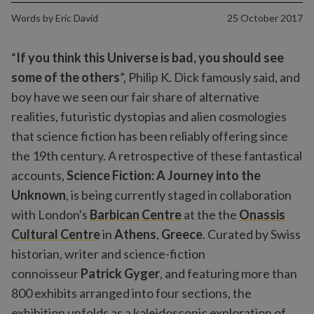
Words by
Eric David
25 October 2017
“
If you think this Universe is bad, you should see
some of the others
”, Philip K. Dick famously said, and
boy have we seen our fair share of alternative
realities, futuristic dystopias and alien cosmologies
that science fiction has been reliably offering since
the 19th century. A retrospective of these fantastical
accounts,
Science Fiction: A Journey into the
Unknown
, is being currently staged in collaboration
with London's
Barbican Centre
at the the
Onassis
Cultural Centre
in
Athens
,
Greece
. Curated by Swiss
historian, writer and science-fiction
connoisseur
Patrick Gyger
, and featuring more than
800 exhibits arranged into four sections, the
exhibition unfolds as a kaleidoscopic exploration of