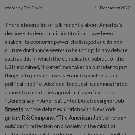
Words by
Eric David
11 December 2022
There’s been a lot of talk recently about America’s
decline – its democratic institutions have been
shaken, its economic power challenged and its pop
culture dominance seems to be fading. In any debate
such as this in which the complicated subject of the
US is examined, it sometimes takes an outsider to put
things into perspective as French sociologist and
political theorist Alexis de Tocqueville demonstrated
almost two centuries ago with his seminal book
“Democracy in America”. Enter Dutch designer
Job
Smeets
, whose debut exhibition with New York
gallery
R & Company
, “
The American Job
”, offers an
outsider’s reflection on a society in the midst of
cultural upheaval. Like de Tocqueville, who travelled