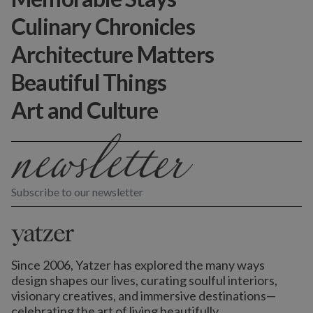
Culinary Chronicles
Architecture Matters
Beautiful Things
Art and Culture
Subscribe to our newsletter
Since 2006, Yatzer has explored the many ways
design shapes our lives,
curating soulful interiors,
visionary creatives, and immersive destinations
—
celebrating the art of living beautifully.