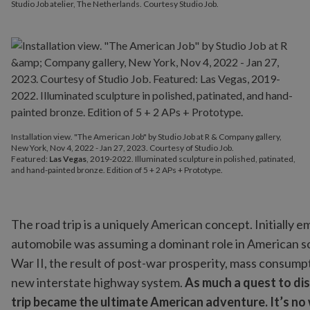
Studio Job atelier, The Netherlands. Courtesy Studio Job.
Installation view. "The American Job" by Studio Job at R & Company gallery,
New York, Nov 4, 2022 - Jan 27, 2023. Courtesy of Studio Job.
Featured:
Las Vegas
, 2019-2022. Illuminated sculpture in polished, patinated,
and hand-painted bronze. Edition of 5 + 2 APs + Prototype.
The road trip is a uniquely American concept. Initially e
automobile was assuming a dominant role in American soc
War II, the result of post-war prosperity, mass consump
new interstate highway system.
As much a quest to dis
trip became the ultimate American adventure. It’s n