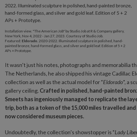
Installation view. "The American Job" by Studio Job at R & Company gallery,
New York, Nov 4, 2022 - Jan 27, 2023. Courtesy of Studio Job.
Featured:
Eldorado
. 2020-2022. Illuminated sculpture in polished, hand-
painted bronze, hand-formed glass, and silver and gold leaf. Edition of 5 + 2
APs + Prototype.
It wasn’t just his notes, photographs and memorabilia t
The Netherlands, he also shipped his vintage Cadillac E
collection as well as the actual model for “
Eldorado
”, a s
gallery ceiling.
Crafted in polished, hand-painted bronz
Smeets has ingeniously managed to replicate the lay
trip, both as a token of the 15,000 miles travelled and
now considered museum pieces.
Undoubtedly, the collection’s showstopper is “
Lady Libe