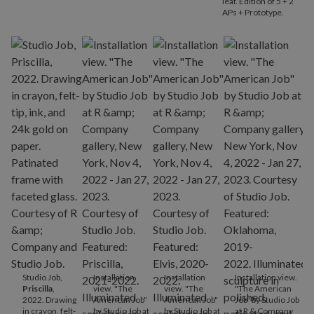
leaf. Edition of 5 + 2
APs + Prototype.
Studio Job,
Installation
Installation
Installation view.
Priscilla
,
view. "The
view. "The
"The American
2022. Drawing
American Job"
American Job"
Job" by Studio Job
in crayon, felt-
by Studio Job at
by Studio Job at
at R & Company