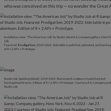
who was conceived on this trip — no wonder the Great Ame
Installation view. "The American Job" by Studio Job at R & Compan
Installation view. "The American Job" by Studio Job at R & Company gallery, New Yo
Fearured:
Prodigal Son
, 2019-2022. Side table in polished, patin
Job.
Fearured:
Prodigal Son
, 2019-2022. Side table in polished, patinated, and hand-
of 8 + 2 APs + Prototype.
Studio Job, Spalding (detail), 2019-2022. Illuminated sculpture in polished and
hand-painted bronze. Edition of 8 + 2 APs + Prototype. Courtesy R & Company and
Studio Job.