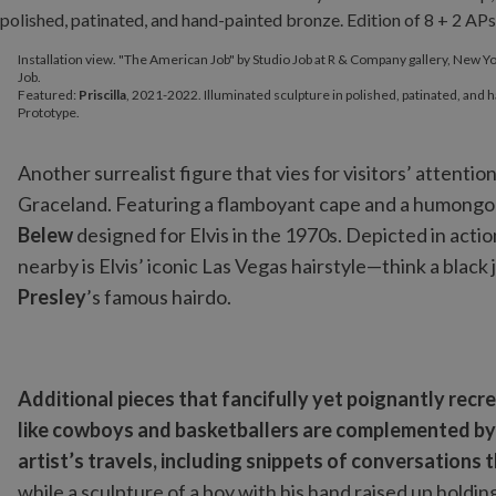
Installation view. "The American Job" by Studio Job at R & Compan
Installation view. "The American Job" by Studio Job at R & Company gallery, New Yo
Featured:
Priscilla
, 2021-2022. Illuminated sculpture in polished,
Job.
Featured:
Priscilla
, 2021-2022. Illuminated sculpture in polished, patinated, and h
Prototype.
Another surrealist figure that vies for visitors’ attention
Graceland. Featuring a flamboyant cape and a humongous
Belew
designed for Elvis in the 1970s. Depicted in action
nearby is Elvis’ iconic Las Vegas hairstyle—think a blac
Presley
’s famous hairdo.
Additional pieces that fancifully yet poignantly re
like cowboys and basketballers are complemented by 
artist’s travels, including snippets of conversations
while a sculpture of a boy with his hand raised up holding