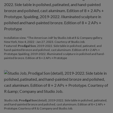
Installation view. "The American Job" by Studio Job at R & Company gallery,
New York, Nov 4, 2022 - Jan 27, 2023. Courtesy of Studio Job.
Featured:
Prodigal Son
, 2019-2022. Side table in polished, patinated, and
hand-painted bronze and polished, cast aluminum. Edition of 8 + 2 APs +
Prototype.Spalding, 2019-2022. Illuminated sculpture in polished and hand-
painted bronze. Edition of 8 + 2 APs + Prototype
Studio Job,
Prodigal Son
(detail), 2019-2022. Side table in polished, patinated,
and hand-painted bronze and polished, cast aluminum. Edition of 8 + 2 APs +
Prototype.Courtesy of R & Company and Studio Job.