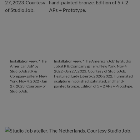
Installation view. "The
Installation view. "The American Job" by Studio
American Job" by
Job at R & Company gallery, New York, Nov 4,
Studio Job at R &
2022 - Jan 27, 2023. Courtesy of Studio Job.
Company gallery, New
Featured:
Lady Liberty
, 2020-2022. Illuminated
York, Nov 4, 2022 - Jan
sculpture in polished, patinated, and hand-
27, 2023. Courtesy of
painted bronze. Edition of 5 + 2 APs + Prototype.
Studio Job.