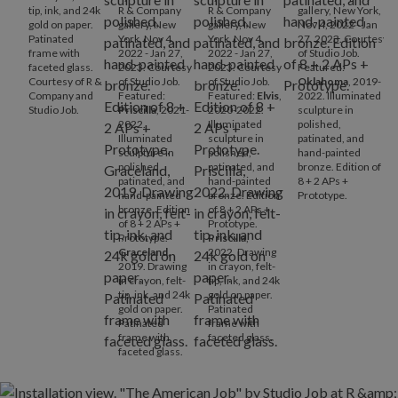
tip, ink, and 24k
R & Company
R & Company
gallery, New York,
gold on paper.
gallery, New
gallery, New
Nov 4, 2022 - Jan
Patinated
York, Nov 4,
York, Nov 4,
27, 2023. Courtesy
frame with
2022 - Jan 27,
2022 - Jan 27,
of Studio Job.
faceted glass.
2023. Courtesy
2023. Courtesy
Featured:
Courtesy of R &
of Studio Job.
of Studio Job.
Oklahoma
, 2019-
Company and
Featured:
Featured:
Elvis
,
2022. Illuminated
Studio Job.
Priscilla
, 2021-
2020-2022.
sculpture in
2022.
Illuminated
polished,
Illuminated
sculpture in
patinated, and
sculpture in
polished,
hand-painted
polished,
patinated, and
bronze. Edition of
patinated, and
hand-painted
8 + 2 APs +
hand-painted
bronze. Edition
Prototype.
bronze. Edition
of 8 + 2 APs +
of 8 + 2 APs +
Prototype.
Prototype.
Priscilla
,
Graceland
,
2022. Drawing
2019. Drawing
in crayon, felt-
in crayon, felt-
tip, ink, and 24k
tip, ink, and 24k
gold on paper.
gold on paper.
Patinated
Patinated
frame with
frame with
faceted glass.
faceted glass.