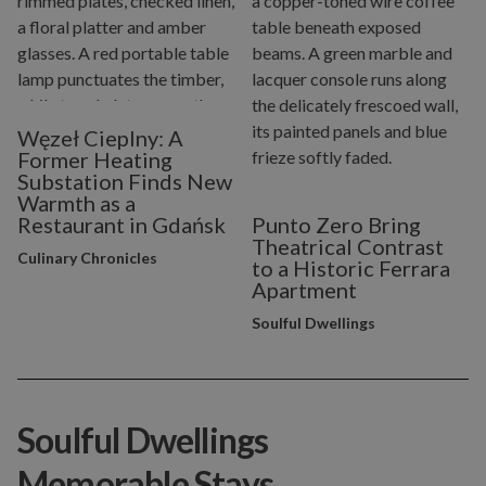
Węzeł Cieplny: A
Former Heating
Substation Finds New
Warmth as a
Restaurant in Gdańsk
Punto Zero Bring
Theatrical Contrast
Culinary Chronicles
to a Historic Ferrara
Apartment
Soulful Dwellings
Soulful Dwellings
Memorable Stays