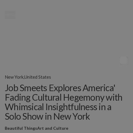
MENU
New York,United States
Job Smeets Explores America'
Fading Cultural Hegemony with
Whimsical Insightfulness in a
Solo Show in New York
Beautiful Things
Art and Culture