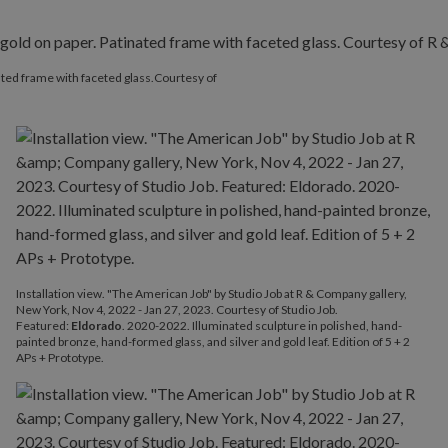
inated frame with faceted glass.Courtesy of
Installation view. "The American Job" by Studio Job at R & Company gallery,
New York, Nov 4, 2022 - Jan 27, 2023. Courtesy of Studio Job.
Featured:
Eldorado
. 2020-2022. Illuminated sculpture in polished, hand-
painted bronze, hand-formed glass, and silver and gold leaf. Edition of 5 + 2
APs + Prototype.