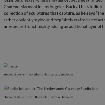
Oklahoma, Texas, where they almost became stranded, an
Chateau Marmont in Los Angeles.
Back at his studio i
collection of sculptures that capture, as he says “the
rather opulently styled and exquisitely crafted artefacts
unexpected functionality adding an additional layer of 
Studio Job atelier, The Netherlands. Courtesy Studio Job.
Studio Job atelier, The Netherlands. Courtesy Studio Job.