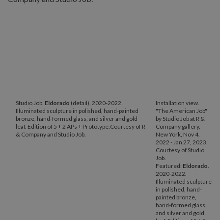
Studio Job,
Eldorado
(detail), 2020-2022.
Installation view.
Illuminated sculpture in polished, hand-painted
"The American Job"
bronze, hand-formed glass, and silver and gold
by Studio Job at R &
leaf. Edition of 5 + 2 APs + Prototype.Courtesy of R
Company gallery,
& Company and Studio Job.
New York, Nov 4,
2022 - Jan 27, 2023.
Courtesy of Studio
Job.
Featured:
Eldorado
.
2020-2022.
Illuminated sculpture
in polished, hand-
painted bronze,
hand-formed glass,
and silver and gold