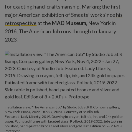
for exacting hand-craftsmanship. Marking the first
major American exhibition of Smeets’ work since
his
retrospective
at the
MAD Museum
, New York in
2016, The American Job runs through to January
2023.
Installation view. "The American Job" by Studio Job at R & Company gallery,
New York, Nov 4, 2022 - Jan 27, 2023. Courtesy of Studio Job.
Featured:
Lady Liberty
, 2019. Drawing in crayon, felt-tip, ink, and 24k gold on
paper. Patinated frame with faceted glass.
Pollock
, 2019-2022. Side table in
polished, hand-painted bronze and silver and gold leaf. Edition of 8 + 2 APs +
Prototype