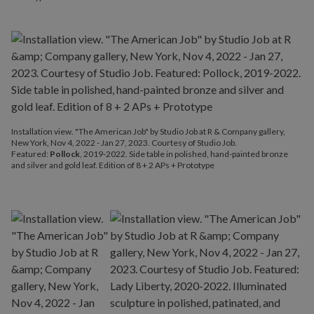
Installation view. "The American Job" by Studio Job at R & Company gallery,
New York, Nov 4, 2022 - Jan 27, 2023. Courtesy of Studio Job.
Featured:
Pollock
, 2019-2022. Side table in polished, hand-painted bronze
and silver and gold leaf. Edition of 8 + 2 APs + Prototype