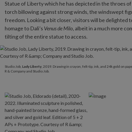
Statue of Liberty which he has depicted in the throes of
torch billowing against strong winds, the windswept fig
freedom. Looking a bit closer, visitors will be delighted
homage to Dali’s
Venus de Milo
, albeit in a much more c
tilting of the entire statue to access.
Studio Job,
Lady Liberty
, 2019. Drawing in crayon, felt-tip, ink
Studio Job,
Lady Liberty
, 2019. Drawing in crayon, felt-tip, ink, and 24k gold on pa
R & Company and Studio Job.