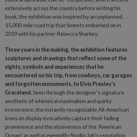
extensively across the country before writing his
book, the exhibition was inspired by an unplanned,
15,000-mile road trip that Smeets embarked on in
2019 with his partner Rebecca Sharkey.
Three years in the making, the exhibition features
sculptures and drawings that reflect some of the
sights, symbols and experiences that he
encountered on his trip, from cowboys, car garages
and forgotten monuments, to Elvis Presley's
Graceland.
Seen through the designer’s signature
aesthetic of whimsical maximalism and quirky
irreverence, the instantly recognizable All-American
icons on display evocatively capture their fading
prominence and the elusiveness of the ‘American
Dream’ as well as exemplify Studio Job’s reputation