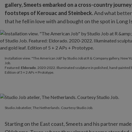
gallery, Smeets embarked on a cross-country journey, t
footsteps of Kerouac and Steinbeck.
And what better 
that he fell in love with and bought on the spot in Long I
Installation view. "The American Job" by Studio Job at R & Compan
Installation view. "The American Job" by Studio Job at R & Company gallery, New Yo
Featured:
Eldorado
. 2020-2022. Illuminated sculpture in polished
Job.
Featured:
Eldorado
. 2020-2022. Illuminated sculpture in polished, hand-painted b
Edition of 5 + 2 APs + Prototype.
Studio Job atelier, The Netherlands. Courtesy Studio Job.
Studio Job atelier, The Netherlands. Courtesy Studio Job.
Starting on the East coast, Smeets and his partner ma