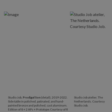
Studio Job,
Prodigal
Son
(detail), 2019-2022.
Studio Job atelier, The
Side table in polished, patinated, and hand-
Netherlands. Courtesy
painted bronze and polished, cast aluminum.
Studio Job.
Edition of 8 + 2 APs + Prototype.Courtesy of R