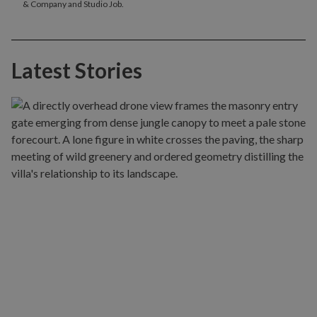
& Company and Studio Job.
Latest Stories