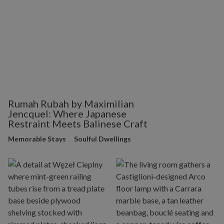
Rumah Rubah by Maximilian
Jencquel: Where Japanese
Restraint Meets Balinese Craft
Memorable Stays
Soulful Dwellings