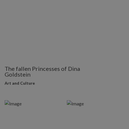
The fallen Princesses of Dina
Goldstein
Art and Culture