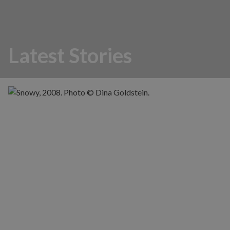
Latest Stories