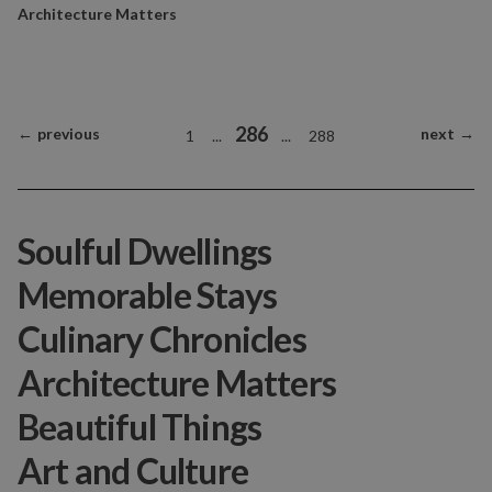
Architecture Matters
286
←
previous
next
→
1
...
...
288
Soulful Dwellings
Memorable Stays
Culinary Chronicles
Architecture Matters
Beautiful Things
Art and Culture