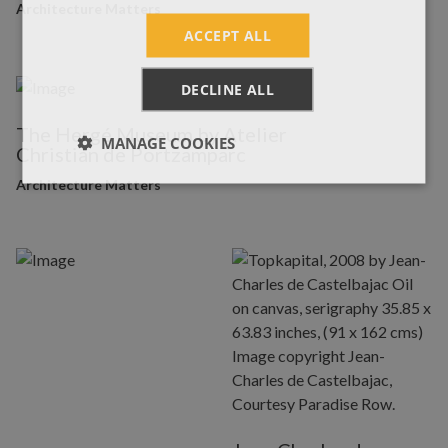
Architecture Matters
ACCEPT ALL
DECLINE ALL
The Hergé Museum by Atelier
MANAGE COOKIES
Christian de Portzamparc
Architecture Matters