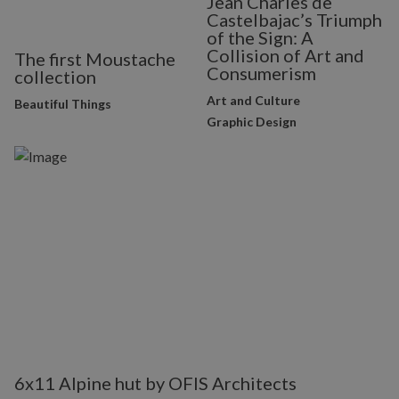
Jean Charles de
Castelbajac’s Triumph
of the Sign: A
Collision of Art and
The first Moustache
Consumerism
collection
Art and Culture
Beautiful Things
Graphic Design
6x11 Alpine hut by OFIS Architects