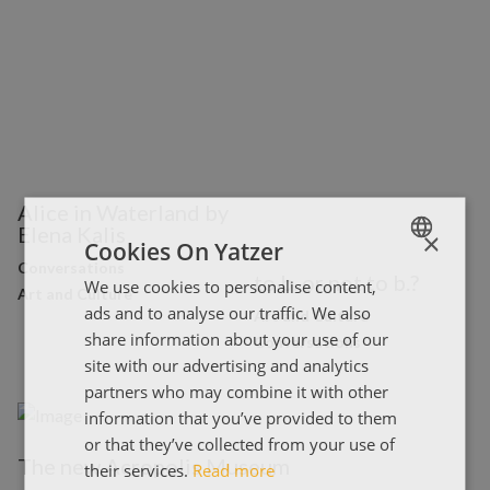
Alice in Waterland by
Elena Kalis
×
Cookies On Yatzer
Conversations
to b. or not to b.?
We use cookies to personalise content,
ENGLISH
Art and Culture
ads and to analyse our traffic. We also
Art and Culture
ΕΛΛΗΝΙΚΑ
share information about your use of our
Conversations
site with our advertising and analytics
partners who may combine it with other
information that you’ve provided to them
or that they’ve collected from your use of
The new Acropolis Museum
their services.
Read more